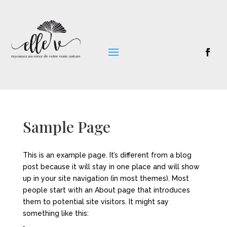
Sample Page
This is an example page. It’s different from a blog
post because it will stay in one place and will show
up in your site navigation (in most themes). Most
people start with an About page that introduces
them to potential site visitors. It might say
something like this: