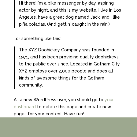
Hi there! I’m a bike messenger by day, aspiring
actor by night, and this is my website. I live in Los
Angeles, have a great dog named Jack, and I like
piña coladas. (And gettin’ caught in the rain.)
…or something like this:
The XYZ Doohickey Company was founded in
1971, and has been providing quality doohickeys
to the public ever since. Located in Gotham City,
XYZ employs over 2,000 people and does all
kinds of awesome things for the Gotham
community.
As a new WordPress user, you should go to
your
dashboard
to delete this page and create new
pages for your content. Have fun!